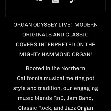
ORGAN ODYSSEY LIVE! MODERN
ORIGINALS AND CLASSIC
COVERS INTERPRETED ON THE
MIGHTY HAMMOND ORGAN!
Rooted in the Northern
California musical melting pot
style and tradition, our engaging
music blends RnB, Jam Band,
Classic Rock, and Jazz Organ