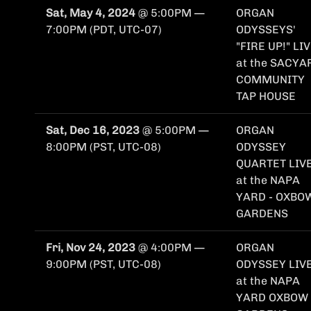
Sat, May 4, 2024
@
5:00PM
—
ORGAN
7:00PM
(PDT, UTC-07)
ODYSSEYS'
"FIRE UP!" LI
at the SACYA
COMMUNITY
TAP HOUSE
Sat, Dec 16, 2023
@
5:00PM
—
ORGAN
8:00PM
(PST, UTC-08)
ODYSSEY
QUARTET LIVE
at the NAPA
YARD - OXBO
GARDENS
Fri, Nov 24, 2023
@
4:00PM
—
ORGAN
9:00PM
(PST, UTC-08)
ODYSSEY LIVE
at the NAPA
YARD OXBOW