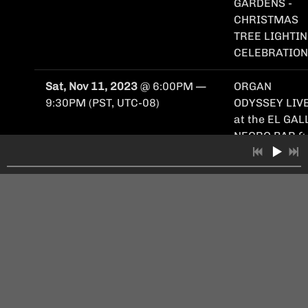
GARDENS -
CHRISTMAS
TREE LIGHTI
CELEBRATION
Sat, Nov 11, 2023
@
6:00PM
—
ORGAN
9:30PM
(PST, UTC-08)
ODYSSEY LIVE
at the EL GAL
NEGRO BAR &
MEZCALERIA
Sun, Oct 1, 2023
@
6:00PM
—
ORGAN
Fri, Oct 6, 2023
@
9:00PM
(PDT,
ODYSSEY LIVE
UTC-07)
at the NAPA
YARD OXBOW
GARDENS
"OCTOBERFES
(2 Nights!)