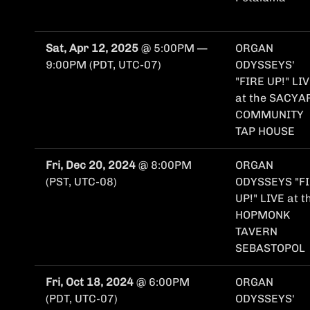
Sat, Apr 12, 2025
@
5:00PM
—
ORGAN
9:00PM
(PDT, UTC-07)
ODYSSEYS'
"FIRE UP!" LI
at the SACYA
COMMUNITY
TAP HOUSE
Fri, Dec 20, 2024
@
8:00PM
ORGAN
(PST, UTC-08)
ODYSSEYS "F
UP!" LIVE at t
HOPMONK
TAVERN
SEBASTOPOL
Fri, Oct 18, 2024
@
6:00PM
ORGAN
(PDT, UTC-07)
ODYSSEYS'