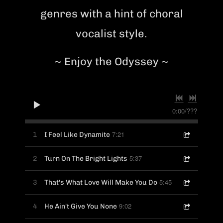
genres with a hint of choral
vocalist style.
~ Enjoy the Odyssey ~
0:00
/
???
7:21
1
I Feel Like Dynamite
5:37
2
Turn On The Bright Lights
5:45
3
That's What Love Will Make You Do
9:02
4
He Ain't Give You None