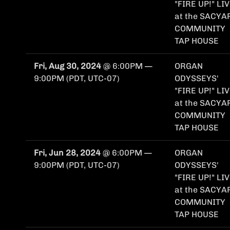
"FIRE UP!" LI
at the SACYA
COMMUNITY
TAP HOUSE
Fri, Aug 30, 2024
@
6:00PM
—
ORGAN
9:00PM
(PDT, UTC-07)
ODYSSEYS'
"FIRE UP!" LI
at the SACYA
COMMUNITY
TAP HOUSE
Fri, Jun 28, 2024
@
6:00PM
—
ORGAN
9:00PM
(PDT, UTC-07)
ODYSSEYS'
"FIRE UP!" LI
at the SACYA
COMMUNITY
TAP HOUSE