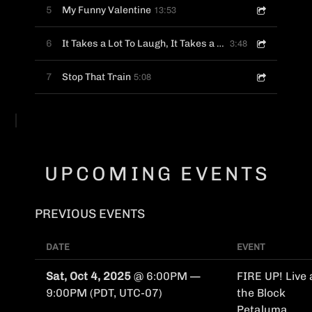
13:53
5
My Funny Valentine
3:48
6
It Takes a Lot To Laugh, It Takes a Train To Cry
5:08
7
Stop That Train
UPCOMING EVENTS
PREVIOUS EVENTS
DATE
EVENT
Sat, Oct 4, 2025
@
6:00PM
—
FIRE UP! Live 
9:00PM
(PDT, UTC-07)
the Block
Petaluma